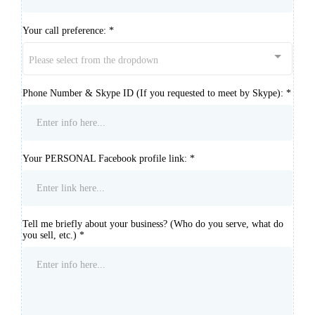
Your call preference:
*
Please select from the dropdown
Phone Number & Skype ID (If you requested to meet by Skype):
*
Your PERSONAL Facebook profile link:
*
Tell me briefly about your business? (Who do you serve, what do
you sell, etc.)
*