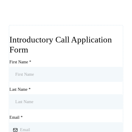
Introductory Call Application
Form
First Name
*
Last Name
*
Email
*