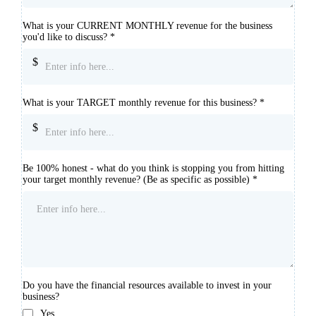
What is your CURRENT MONTHLY revenue for the business
you'd like to discuss?
*
$
What is your TARGET monthly revenue for this business?
*
$
Be 100% honest - what do you think is stopping you from hitting
your target monthly revenue? (Be as specific as possible)
*
Do you have the financial resources available to invest in your
business?
Yes